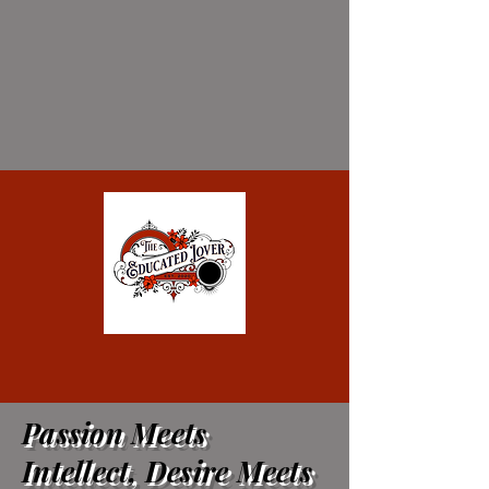
Passion Meets
Intellect, Desire Meets