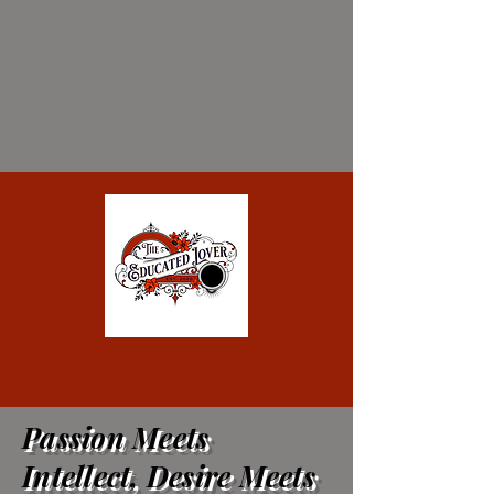
Passion Meets
Intellect, Desire Meets