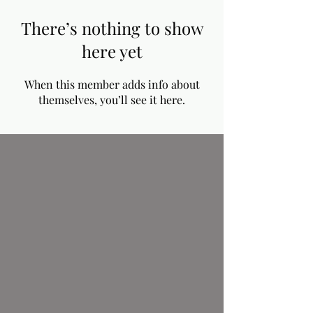
There’s nothing to show
here yet
When this member adds info about
themselves, you’ll see it here.