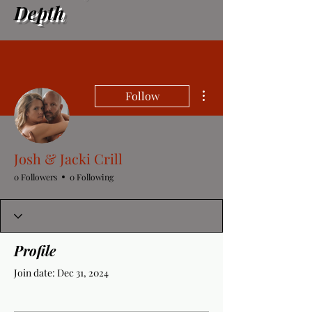
Depth
More actions
Follow
Josh & Jacki Crill
0 Followers
0 Following
Profile
Join date: Dec 31, 2024