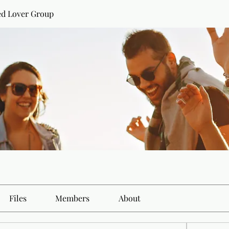
ed Lover Group
Files
Members
About