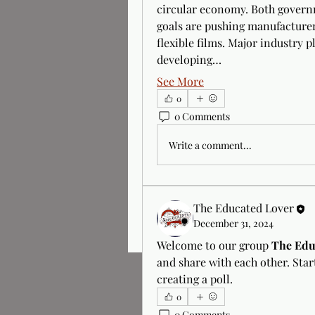
circular economy. Both governm
goals are pushing manufacturer
flexible films. Major industry p
developing…
See More
0
0 Comments
Write a comment...
The Educated Lover
December 31, 2024
Welcome to our group 
The Edu
and share with each other. Star
creating a poll.
0
0 Comments