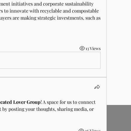
ent initiatives and corporate sustainability 
s to innovate with recyclable and compostable 
layers are making strategic investments, such as 
13 Views
cated Lover Group
! A space for us to connect 
t by posting your thoughts, sharing media, or 
26 Views