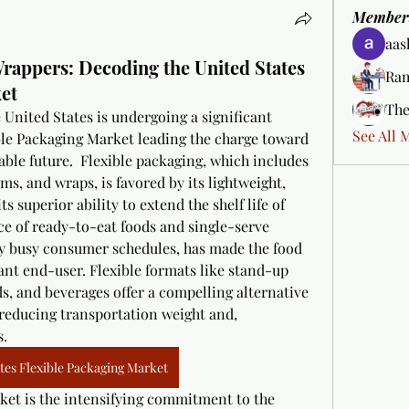
Member
aas
Wrappers: Decoding the United States
Ram
et
The
United States is undergoing a significant 
See All 
ble Packaging Market leading the charge toward 
le future.  Flexible packaging, which includes 
ms, and wraps, is favored by its lightweight, 
s superior ability to extend the shelf life of 
e of ready-to-eat foods and single-serve 
ly busy consumer schedules, has made the food 
nt end-user. Flexible formats like stand-up 
s, and beverages offer a compelling alternative 
 reducing transportation weight and, 
s.
tes Flexible Packaging Market
rket is the intensifying commitment to the 