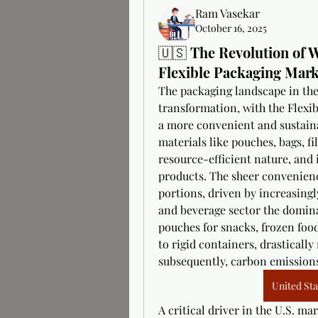
Ram Vasekar
October 16, 2025
🇺🇸 The Revolution of 
Flexible Packaging Mark
The packaging landscape in the 
transformation, with the Flexi
a more convenient and sustainab
materials like pouches, bags, fil
resource-efficient nature, and it
products. The sheer convenienc
portions, driven by increasing
and beverage sector the domina
pouches for snacks, frozen food
to rigid containers, drastically
subsequently, carbon emission
United Sta
A critical driver in the U.S. ma