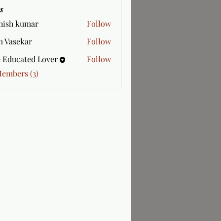
s
hish kumar
Follow
 Vasekar
Follow
 Educated Lover
Follow
Members (3)