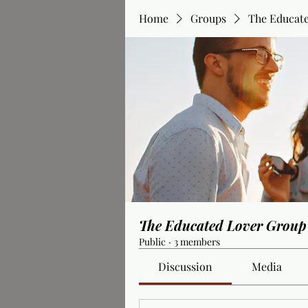
Home
Groups
The Educat
The Educated Lover Group
Public
·
3 members
Discussion
Media